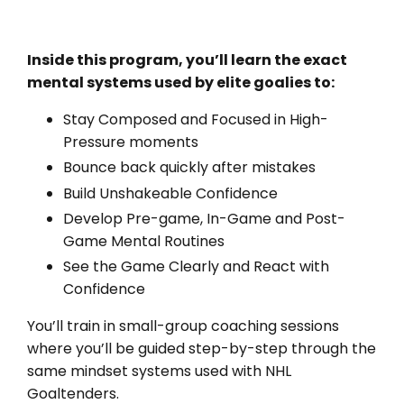
Inside this program, you’ll learn the exact
mental systems used by elite goalies to:
Stay Composed and Focused in High-
Pressure moments
Bounce back quickly after mistakes
Build Unshakeable Confidence
Develop Pre-game, In-Game and Post-
Game Mental Routines
See the Game Clearly and React with
Confidence
You’ll train in small-group coaching sessions
where you’ll be guided step-by-step through the
same mindset systems used with NHL
Goaltenders.