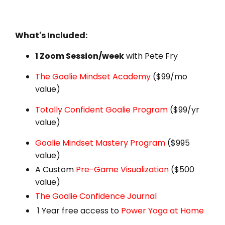
What's Included:
1 Zoom Session/week
with Pete Fry
The Goalie Mindset Academy
($99/mo
value)
Totally Confident Goalie Program
($99/yr
value)
Goalie Mindset Mastery Program
($995
value)
A Custom
Pre-Game Visualization
($500
value)
The Goalie Confidence Journal
1 Year free access to
Power Yoga at Home