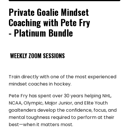
Private Goalie Mindset
Coaching with Pete Fry
- Platinum Bundle
WEEKLY ZOOM SESSIONS
Train directly with one of the most experienced
mindset coaches in hockey.
Pete Fry has spent over 30 years helping NHL,
NCAA, Olympic, Major Junior, and Elite Youth
goaltenders develop the confidence, focus, and
mental toughness required to perform at their
best—when it matters most.