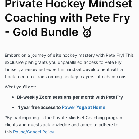
Private Hockey Mindset
Coaching with Pete Fry
- Gold Bundle 🥇
Embark on a journey of elite hockey mastery with Pete Fry! This
exclusive plan grants you unparalleled access to Pete Fry
himself, a renowned expert in mindset development with a
track record of transforming hockey players into champions.
What you'll get:
Bi-weekly Zoom sessions per month with Pete Fry
1 year free access to
Power Yoga at Home
*By participating in the Private Mindset Coaching program,
clients and guests acknowledge and agree to adhere to
this
Pause/Cancel Policy
.