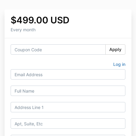
$499.00 USD
Every month
Apply
Log in