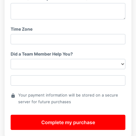
Time Zone
Did a Team Member Help You?
Your payment information will be stored on a secure
lock
server for future purchases