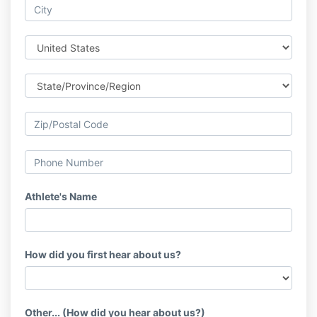
Athlete's Name
How did you first hear about us?
Other... (How did you hear about us?)