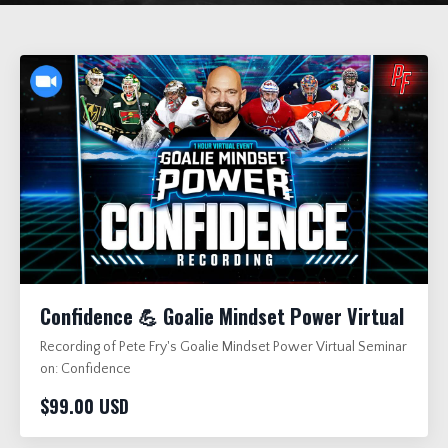
Confidence 💪 Goalie Mindset Power Virtual
Recording of Pete Fry's Goalie Mindset Power Virtual Seminar
on: Confidence
$99.00 USD