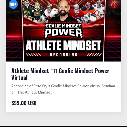
Athlete Mindset 🏋️‍♂️ Goalie Mindset Power
Virtual
Recording of Pete Fry's Goalie Mindset Power Virtual Seminar
on: The Athlete Mindset
$99.00 USD