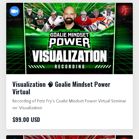
Visualization 🧠 Goalie Mindset Power
Virtual
Recording of Pete Fry's Goalie Mindset Power Virtual Seminar
on: Visualization
$99.00 USD