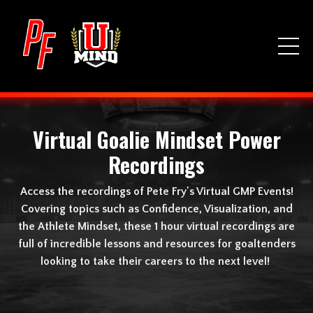
Virtual Goalie Mindset Power
Recordings
Access the recordings of Pete Fry's Virtual GMP Events!
Covering topics such as Confidence, Visualization, and
the Athlete Mindset, these 1 hour virtual recordings are
full of incredible lessons and resources for goaltenders
looking to take their careers to the next level!